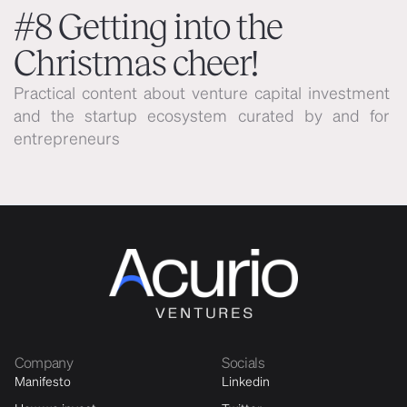
#8 Getting into the
Christmas cheer!
Practical content about venture capital investment 
and the startup ecosystem curated by and for 
entrepreneurs
Company
Socials
Manifesto
Linkedin