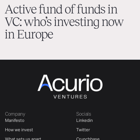
Active fund of funds in
VC: who’s investing now
in Europe
Company
Socials
Manifesto
Linkedin
How we invest
Twitter
What sets us apart
Crunchbase