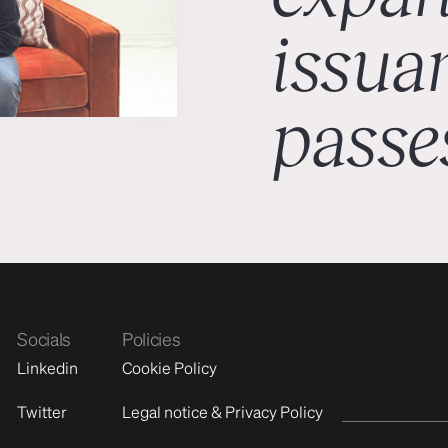
issuan
passe
Socials
Policies
Linkedin
Cookie Policy
Twitter
Legal notice & Privacy Policy