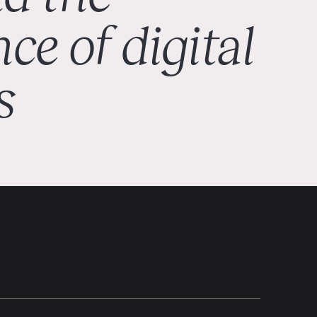
ce of digital
s