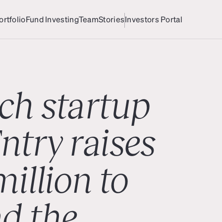
ortfolio
Fund Investing
Team
Stories
Investors Portal
ortfolio
Team
Investors Portal
ch startup
ntry raises
illion to
d the