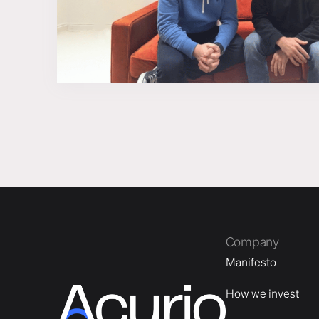
Company
Manifesto
How we invest