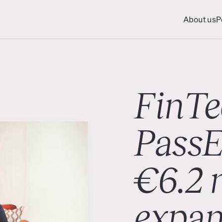
About us
P
About us
P
FinTe
PassE
€6.2 m
expan