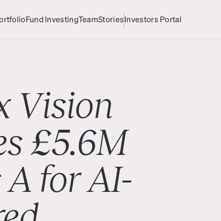
ortfolio
Fund Investing
Team
Stories
Investors Portal
ortfolio
Team
Investors Portal
x Vision
es £5.6M
 A for AI-
red