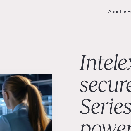
About us
P
About us
P
Intele
secur
Series
powe