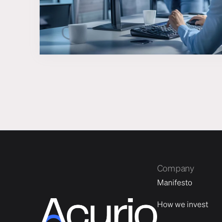
Company
Manifesto
How we invest