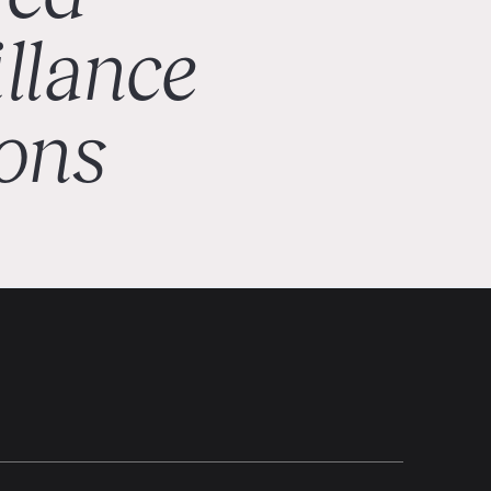
illance
ions