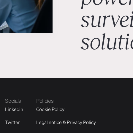
surve
solut
Socials
Policies
Linkedin
Cookie Policy
Twitter
Legal notice & Privacy Policy