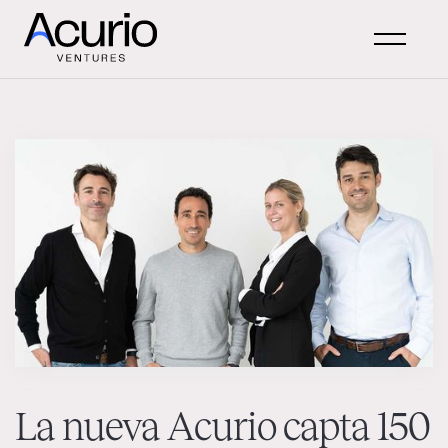
La nueva Acurio capta 150