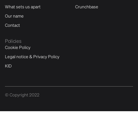
What sets us apart
Crunchbase
Our name
Contact
Policies
Cookie Policy
Legal notice & Privacy Policy
KID
© Copyright 2022