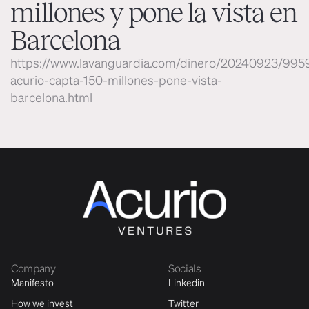
millones y pone la vista en
Barcelona
https://www.lavanguardia.com/dinero/20240923/995
acurio-capta-150-millones-pone-vista-
barcelona.html
Company
Socials
Manifesto
Linkedin
How we invest
Twitter