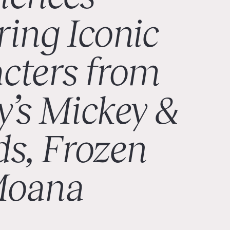
ring Iconic
cters from
y’s Mickey &
ds, Frozen
Moana