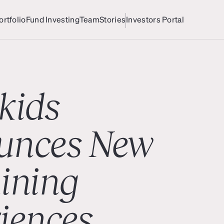
ortfolio
Fund Investing
Team
Stories
Investors Portal
ortfolio
Team
Investors Portal
kids
unces New
ining
iences