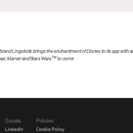
brand Lingokids brings the enchantment of Disney to its app with a
TM
xar, Marvel and
Stars Wars
to come
Socials
Policies
Linkedin
Cookie Policy