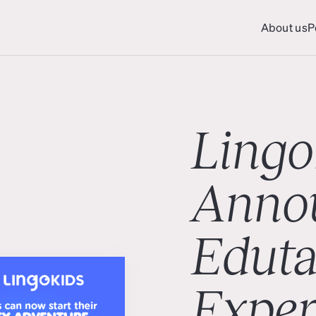
About us
P
About us
P
Lingo
Anno
Eduta
Exper