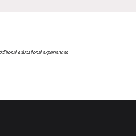
dditional educational experiences