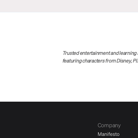
Trusted entertainment and learning 
featuring characters from Disney, Pi
Company
Manifesto