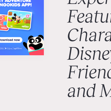
Featu
Chara
Disne
Frien
and 